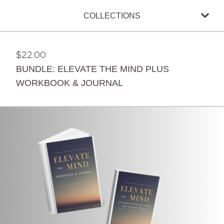
COLLECTIONS
$
22.00
BUNDLE: ELEVATE THE MIND PLUS
WORKBOOK & JOURNAL