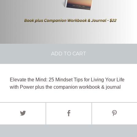
ADD TO CART
Elevate the Mind: 25 Mindset Tips for Living Your Life
with Power plus the companion workbook & journal