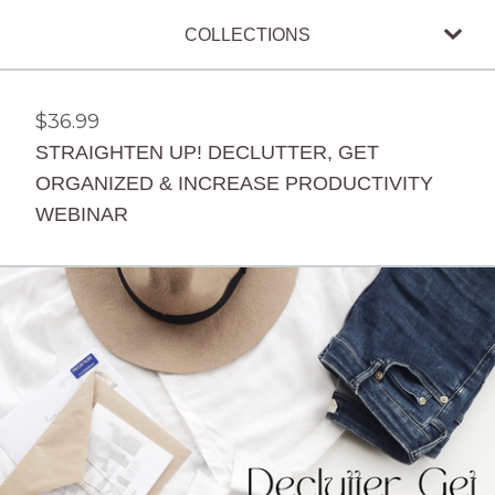
COLLECTIONS
$
36.99
STRAIGHTEN UP! DECLUTTER, GET
ORGANIZED & INCREASE PRODUCTIVITY
WEBINAR