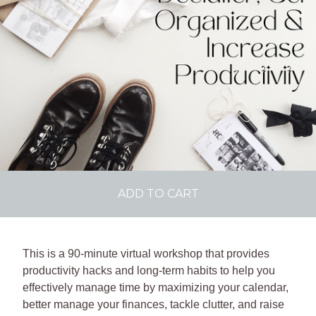
ADD TO CART
This is a 90-minute virtual workshop that provides
productivity hacks and long-term habits to help you
effectively manage time by maximizing your calendar,
better manage your finances, tackle clutter, and raise